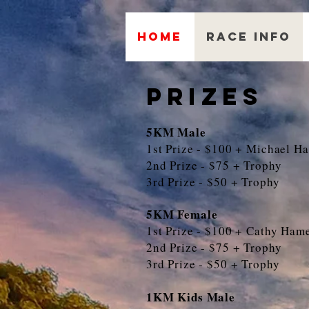
HOME
RACE INFO
Prizes
5KM Male
1st Prize - $1
00 + Michael Ha
2nd Prize - $75 + Trophy
3rd Prize - $50 + Trophy
5KM Female
1st Prize - $100 + Cathy Ham
2nd Prize - $75 + Trophy
3rd Prize - $50 + Trophy
1KM Kids Male