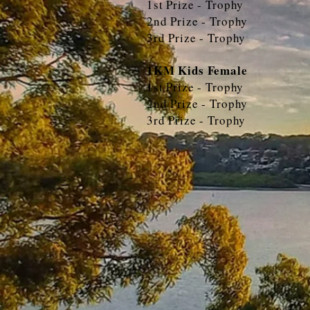
1st Prize - Trophy
2nd Prize - Trophy
3rd Prize - Trophy
1KM Kids Female
1st Prize - Trophy
2nd Prize - Trophy
3rd Prize - Trophy