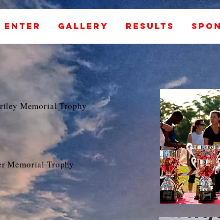
ENTER
GALLERY
RESULTS
SPO
rtley Memorial Trophy
er Memorial Trophy