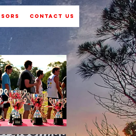
NSORS
CONTACT US